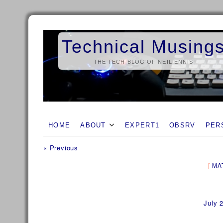
Skip
to
Technical Musing
content
THE TECH BLOG OF NEIL ENNIS
HOME
ABOUT
EXPERT1
OBSRV
PER
Previous
Post
« Previous
post:
navigation
MA
July 