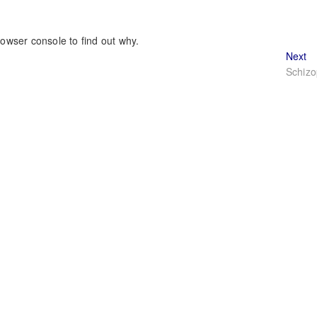
rowser console to find out why.
Ne
Next
po
Schizo