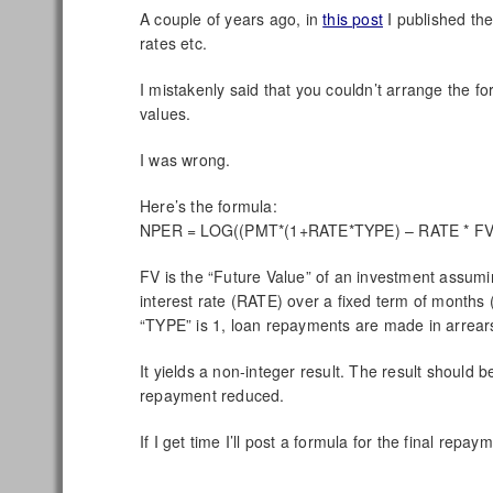
A couple of years ago, in
this post
I published the
rates etc.
I mistakenly said that you couldn’t arrange the 
values.
I was wrong.
Here’s the formula:
NPER = LOG((PMT*(1+RATE*TYPE) – RATE * FV
FV is the “Future Value” of an investment assumi
interest rate (RATE) over a fixed term of mont
“TYPE” is 1, loan repayments are made in arrear
It yields a non-integer result. The result should b
repayment reduced.
If I get time I’ll post a formula for the final repaym