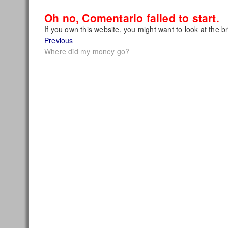
Oh no, Comentario failed to start.
If you own this website, you might want to look at the b
Post
Previous
Previous
post:
Where did my money go?
navigation