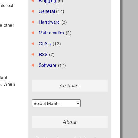
Blogging
(9)
nterest
General
(14)
Harrdware
(8)
e other
Mathematics
(3)
ObSrv
(12)
RSS
(7)
Software
(17)
tant
ce. When
Archives
Archives
About