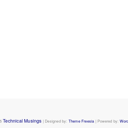
Home
About
Expert1
ObSrv
Personal
Ships
Video
Technical Musings
25
| Designed by:
Theme Freesia
| Powered by:
Wor