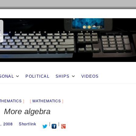
s
SONAL
POLITICAL
SHIPS
VIDEOS
THEMATICS
MATHEMATICS
More algebra
2, 2008
Shortlink
|
|