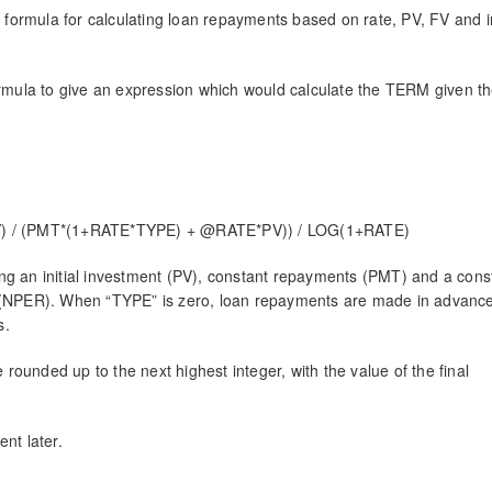
 formula for calculating loan repayments based on rate, PV, FV and i
formula to give an expression which would calculate the TERM given th
) / (PMT*(1+RATE*TYPE) + @RATE*PV)) / LOG(1+RATE)
ng an initial investment (PV), constant repayments (PMT) and a cons
hs (NPER). When “TYPE” is zero, loan repayments are made in advan
s.
e rounded up to the next highest integer, with the value of the final
ent later.