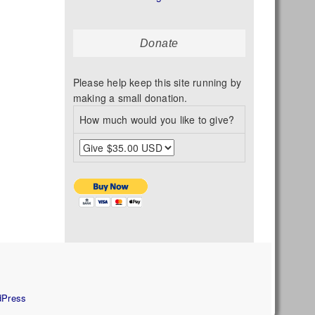
Donate
Please help keep this site running by
making a small donation.
How much would you like to give?
s
dPress