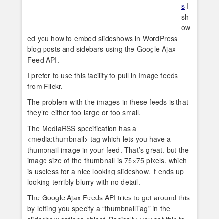
s
I
sh
ow
ed you how to embed slideshows in WordPress
blog posts and sidebars using the Google Ajax
Feed API.
I prefer to use this facility to pull in Image feeds
from Flickr.
The problem with the images in these feeds is that
they’re either too large or too small.
The MediaRSS specification has a
<media:thumbnail> tag which lets you have a
thumbnail image in your feed. That’s great, but the
image size of the thumbnail is 75×75 pixels, which
is useless for a nice looking slideshow. It ends up
looking terribly blurry with no detail.
The Google Ajax Feeds API tries to get around this
by letting you specify a “thumbnailTag” in the