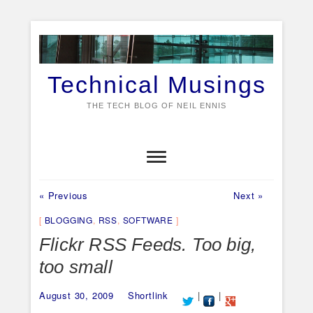
Skip
to
content
Technical Musings
THE TECH BLOG OF NEIL ENNIS
Home
About
Expert1
ObSrv
Personal
Ships
Videos
Previous
Next
Post
« Previous
Next »
post:
post:
navigation
BLOGGING
,
RSS
,
SOFTWARE
Flickr RSS Feeds. Too big,
too small
August 30, 2009
Shortlink
|
|