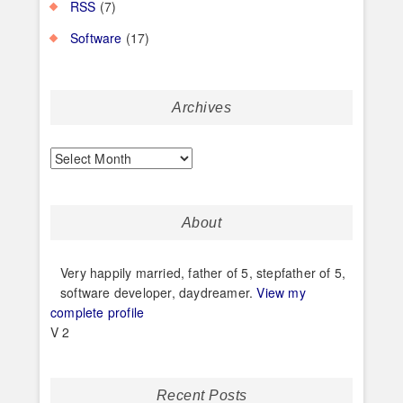
RSS
(7)
Software
(17)
Archives
Archives
About
Very happily married, father of 5, stepfather of 5,
software developer, daydreamer.
View my
complete profile
V 2
Recent Posts