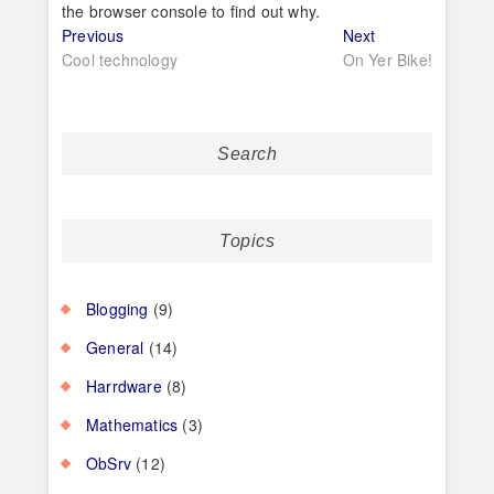
the browser console to find out why.
Post
Previous
Next
Previous
Next
post:
post:
Cool technology
On Yer Bike!
navigation
Search
Topics
Blogging
(9)
General
(14)
Harrdware
(8)
Mathematics
(3)
ObSrv
(12)