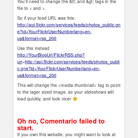
You’ll need to change the &lt; and &gt; tags in the
file to < and >.
So if your feed URL was this:
http://api.flickr.com/services/feeds/photos_public.gn
e?id=YourFlickrUserNumberlang=en-
us&format=rss_200
Use this instead
http://YourBlogUrl/FlickrRSS.php?
uri
=
http://api.flickr.com/services/feeds/photos_publi
c.gne?id=YourFlickrUserNumberlang=en-
us&format=rss_200
This will change the <media:thumbnail> tag to point
to the lager sized image, so your slideshows will
load quickly, and look nicer
Oh no, Comentario failed to
start.
If you own this website, you might want to look at