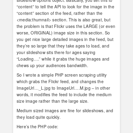
slideshow options object. Basically, you set this to
“content” to tell the API to look for the image in the
“content” section of the feed, rather than the
<media:thumnail> section. This is also great, but
the problem is that Flickr uses the LARGE (or even
worse, ORIGINAL) image size in this section. So
you get nice large detailed images in the feed, but
they’re so large that they take ages to load, and
your slideshow sits there for ages saying
“Loading….” while it grabs the huge images and
chews up your audiences bandwidth.
So I wrote a simple PHP screen scraping utility
which grabs the Flickr feed, and changes the
ImageUrl…_L.jpg to ImageUrl….M.jpg – in other
words, it modifies the feed to include the medium
size image rather than the large size.
Medium sized images are fine for slideshows, and
they load quite quickly.
Here’s the PHP code: