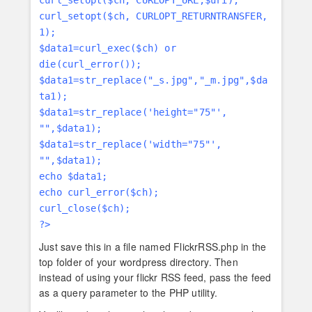
curl_setopt($ch, CURLOPT_URL,$uri);
curl_setopt($ch, CURLOPT_RETURNTRANSFER,
1);
$data1=curl_exec($ch) or
die(curl_error());
$data1=str_replace("_s.jpg","_m.jpg",$da
ta1);
$data1=str_replace('height="75"',
"",$data1);
$data1=str_replace('width="75"',
"",$data1);
echo $data1;
echo curl_error($ch);
curl_close($ch);
?>
Just save this in a file named FlickrRSS.php in the
top folder of your wordpress directory. Then
instead of using your flickr RSS feed, pass the feed
as a query parameter to the PHP utility.