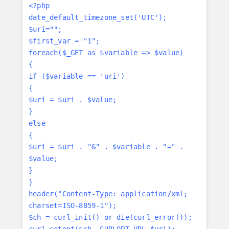
<?php
date_default_timezone_set('UTC');
$uri="";
$first_var = "1";
foreach($_GET as $variable => $value)
{
if ($variable == 'uri')
{
$uri = $uri . $value;
}
else
{
$uri = $uri . "&" . $variable . "=" .
$value;
}
}
header("Content-Type: application/xml;
charset=ISO-8859-1");
$ch = curl_init() or die(curl_error());