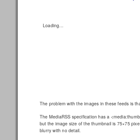
Loading…
The problem with the images in these feeds is that
The MediaRSS specification has a <media:thumbna
but the image size of the thumbnail is 75×75 pixel
blurry with no detail.