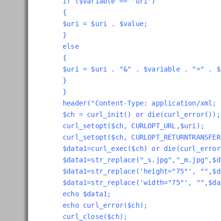
if ($variable == 'uri')
{
$uri = $uri . $value;
}
else
{
$uri = $uri . "&" . $variable . "=" . $
}
}
header("Content-Type: application/xml; 
$ch = curl_init() or die(curl_error());
curl_setopt($ch, CURLOPT_URL,$uri);
curl_setopt($ch, CURLOPT_RETURNTRANSFER
$data1=curl_exec($ch) or die(curl_error
$data1=str_replace("_s.jpg","_m.jpg",$d
$data1=str_replace('height="75"', "",$d
$data1=str_replace('width="75"', "",$da
echo $data1;
echo curl_error($ch);
curl_close($ch);