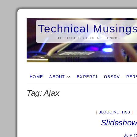
Skip
to
Technical Musing
content
THE TECH BLOG OF NEIL ENNIS
HOME
ABOUT
EXPERT1
OBSRV
PER
Tag:
Ajax
BLOGGING
,
RSS
Slideshow
July 1