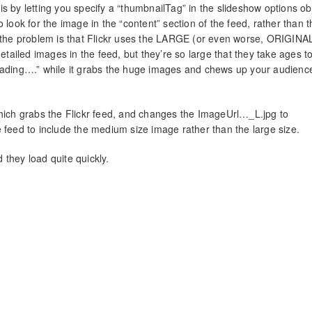
s by letting you specify a “thumbnailTag” in the slideshow options ob
 to look for the image in the “content” section of the feed, rather than 
t the problem is that Flickr uses the LARGE (or even worse, ORIGINA
detailed images in the feed, but they’re so large that they take ages to
Loading….” while it grabs the huge images and chews up your audienc
which grabs the Flickr feed, and changes the ImageUrl…_L.jpg to
 feed to include the medium size image rather than the large size.
they load quite quickly.