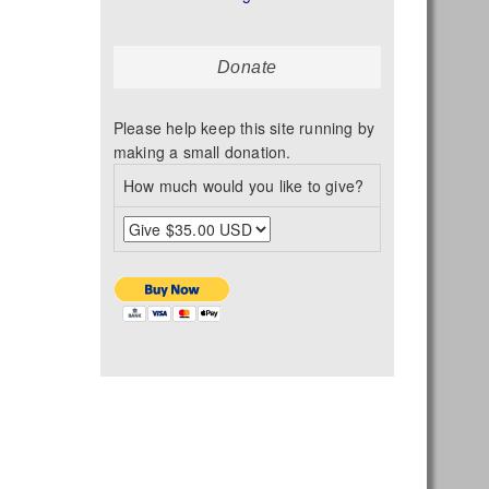
Donate
Please help keep this site running by
making a small donation.
How much would you like to give?