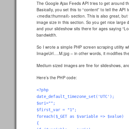
The Google Ajax Feeds API tries to get around thi
Basically, you set this to “content” to tell the API
<media:thumnail> section. This is also great, bu
image size in this section. So you get nice large 
and your slideshow sits there for ages saying “
bandwidth.
So I wrote a simple PHP screen scraping utility 
ImageUrl….M.jpg – in other words, it modifies the
Medium sized images are fine for slideshows, and 
Here’s the PHP code:
<?php
date_default_timezone_set('UTC');
$uri="";
$first_var = "1";
foreach($_GET as $variable => $value)
{