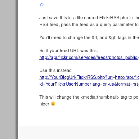
?>
Just save this in a file named FlickrRSS.php in th
RSS feed, pass the feed as a query parameter to t
You’ll need to change the &lt; and &gt; tags in the 
So if your feed URL was this:
http://api.flickr.com/services/feeds/photos_pu
Use this instead
http://YourBlogUrl/FlickrRSS.php?uri
=
http://api.
id=YourFlickrUserNumberlang=en-us&format=rs
This will change the <media:thumbnail> tag to poin
nicer