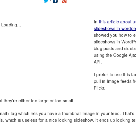
In
this article about u
Loading…
slideshows in wordpr
showed you how to 
slideshows in WordP
blog posts and sideb
using the Google Aj
API.
I prefer to use this fac
pull in Image feeds f
Flickr.
 they’re either too large or too small.
il> tag which lets you have a thumbnail image in your feed. That’s 
s, which is useless for a nice looking slideshow. It ends up looking ter