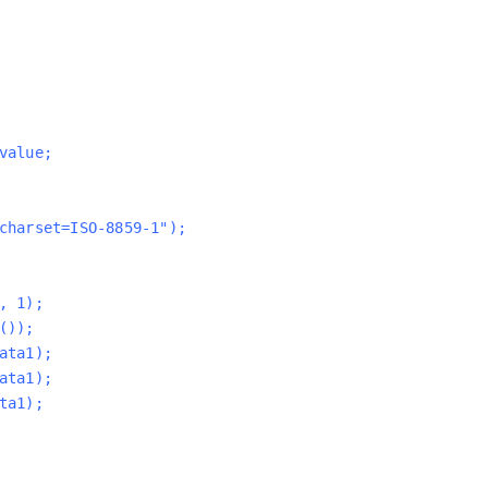
value;
charset=ISO-8859-1");
, 1);
());
ata1);
ata1);
ta1);