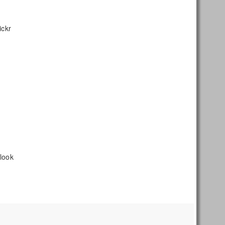
ickr
 look
s