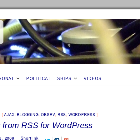
s
SONAL
POLITICAL
SHIPS
VIDEOS
AJAX
,
BLOGGING
,
OBSRV
,
RSS
,
WORDPRESS
 from RSS for WordPress
3, 2009
Shortlink
|
|