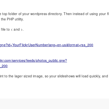
e top folder of your wordpress directory. Then instead of using your fl
he PHP utility.
file to < and >.
blic.gne?id=YourFlickrUserNumberlang=en-us&format=rss_200
flickr.com/services/feeds/photos_public.gne?
s_200
t to the lager sized image, so your slideshows will load quickly, and
Home
About
Expert1
ObSrv
Personal
Ships
Video