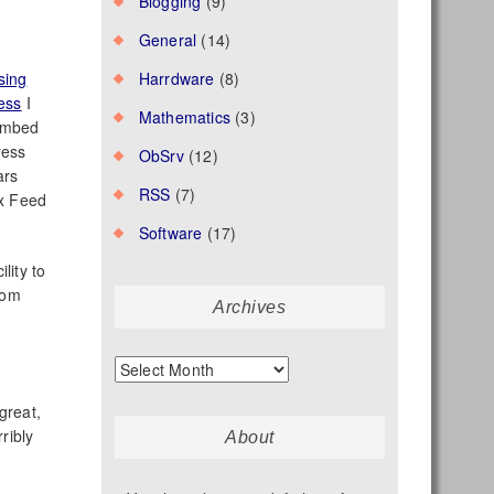
Blogging
(9)
General
(14)
sing
Harrdware
(8)
ess
I
Mathematics
(3)
embed
ress
ObSrv
(12)
ars
RSS
(7)
ax Feed
Software
(17)
ility to
rom
Archives
Archives
great,
ribly
About